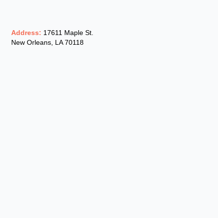
Address:
17611 Maple St.
New Orleans, LA 70118
Phone:
(504) 302-2800
Email:
hourblast@gmail.com