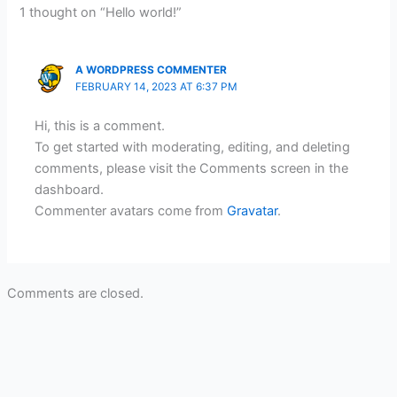
1 thought on “Hello world!”
A WORDPRESS COMMENTER
FEBRUARY 14, 2023 AT 6:37 PM
Hi, this is a comment.
To get started with moderating, editing, and deleting
comments, please visit the Comments screen in the
dashboard.
Commenter avatars come from
Gravatar
.
Comments are closed.