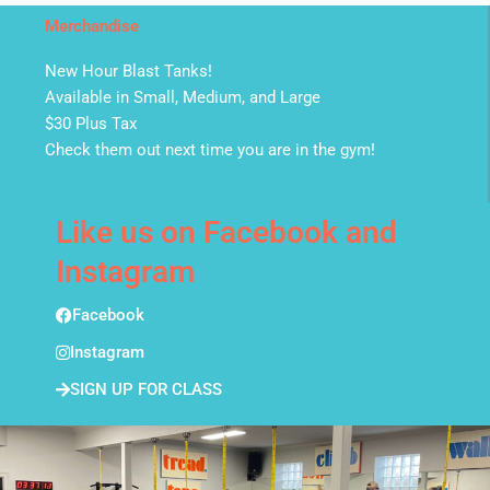
Merchandise
New Hour Blast Tanks!
Available in Small, Medium, and Large
$30 Plus Tax
Check them out next time you are in the gym!
Like us on Facebook and
Instagram
Facebook
Instagram
SIGN UP FOR CLASS