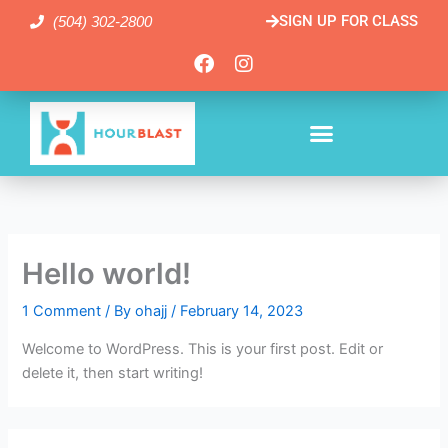
Skip
SIGN UP FOR CLASS
(504) 302-2800
to
content
F
I
a
n
c
s
e
t
b
a
o
g
o
r
k
a
m
Hello world!
1 Comment
/ By
ohajj
/
February 14, 2023
Welcome to WordPress. This is your first post. Edit or
delete it, then start writing!