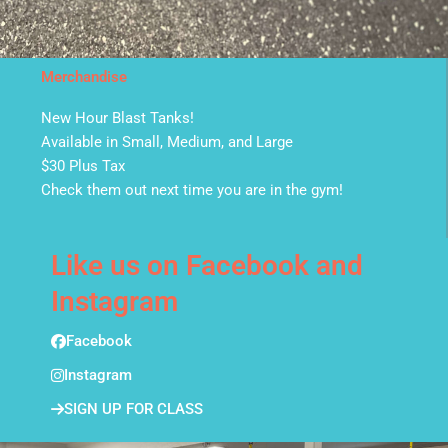
Merchandise
New Hour Blast Tanks!
Available in Small, Medium, and Large
$30 Plus Tax
Check them out next time you are in the gym!
Like us on Facebook and
Instagram
Facebook
Instagram
SIGN UP FOR CLASS