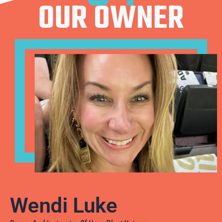
OUR OWNER
Wendi Luke