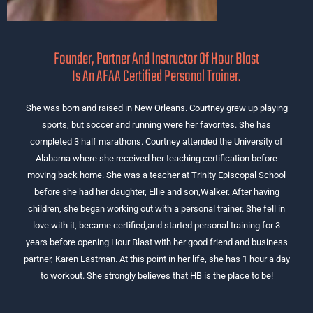
Founder, Partner And Instructor Of Hour Blast
Is An AFAA Certified Personal Trainer.
She was born and raised in New Orleans. Courtney grew up playing
sports, but soccer and running were her favorites. She has
completed 3 half marathons. Courtney attended the University of
Alabama where she received her teaching certification before
moving back home. She was a teacher at Trinity Episcopal School
before she had her daughter, Ellie and son,Walker. After having
children, she began working out with a personal trainer. She fell in
love with it, became certified,and started personal training for 3
years before opening Hour Blast with her good friend and business
partner, Karen Eastman. At this point in her life, she has 1 hour a day
to workout. She strongly believes that HB is the place to be!