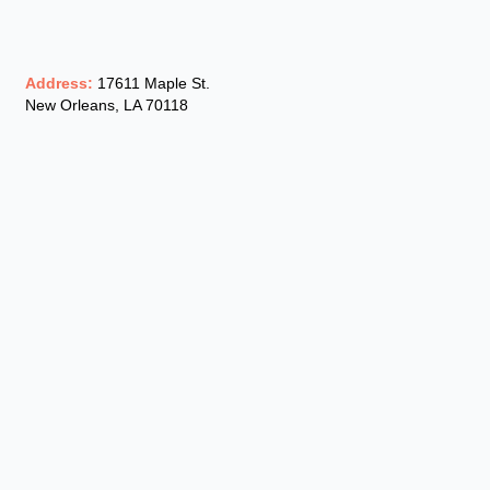
Address:
17611 Maple St.
New Orleans, LA 70118