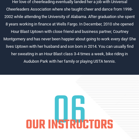
Her love of cheerleading eventually landed her a job with Universal
Cheerleaders Association where she taught cheer and dance from 1998-
2002 while attending the University of Alabama. After graduation she spent
8 years working in finance at Wells Fargo. In December, 2010 she opened
Hour Blast Uptown with close friend and business partner, Courtney
Montgomery and has never been happier about going to work every day! She
lives Uptown with her husband and son born in 2014. You can usually find
her sweating in an Hour Blast class 3-4 times a week, bike riding in
Audubon Park with her family or playing USTA tennis.
06
OUR INSTRUCTORS