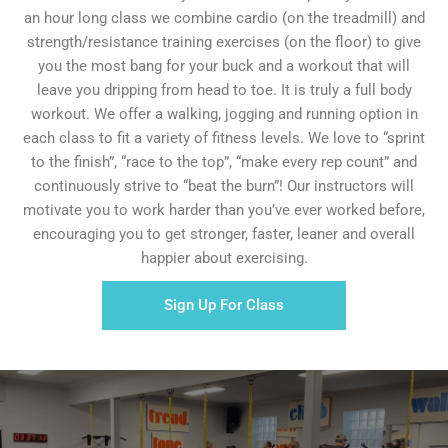
an hour long class we combine cardio (on the treadmill) and
strength/resistance training exercises (on the floor) to give
you the most bang for your buck and a workout that will
leave you dripping from head to toe. It is truly a full body
workout. We offer a walking, jogging and running option in
each class to fit a variety of fitness levels. We love to “sprint
to the finish”, “race to the top”, “make every rep count” and
continuously strive to “beat the burn”! Our instructors will
motivate you to work harder than you’ve ever worked before,
encouraging you to get stronger, faster, leaner and overall
happier about exercising.
Sign Up For Class