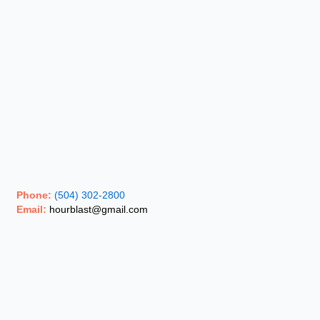
Phone:
(504) 302-2800
Email:
hourblast@gmail.com