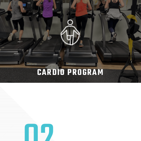
CARDIO PROGRAM
02