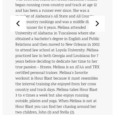
began running cross country and track at age 12
and has been a runner ever since. She was a
member of Alabama’s All State and All County
cross country rankings and was a middle distance
track runner for 6 years. Melissa attended
University of Alabama in Tuscaloosa where she
obtained a bachelor’s degree in English and Public
Relations and then moved to New Orleans in 2002
to attend law school at Loyola University. Melissa
practiced law in both Georgia and Louisiana for 7
years before deciding to dedicate her time to her
true passion – fitness. Melissa is an AFAA and TRX
certified personal trainer. Melissa’s favorite
workout is Hour Blast because it most resembles
the interval training she enjoyed from her cross
country and track days. Melissa takes Hour Blast
3 to 4 times a week but also enjoys running
outside, pilates and yoga. When Melissa is not at
Hour Blast you can find her chasing around her
two children, John (3) and Stella (2).