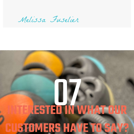
Melissa Fuselier
07
INTERESTED IN WHAT OUR
CUSTOMERS HAVE TO SAY?