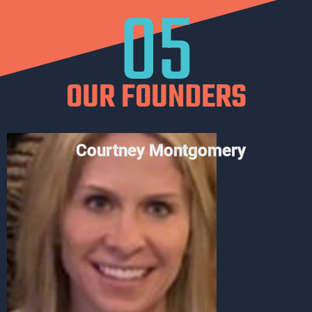
05
OUR FOUNDERS
Courtney Montgomery