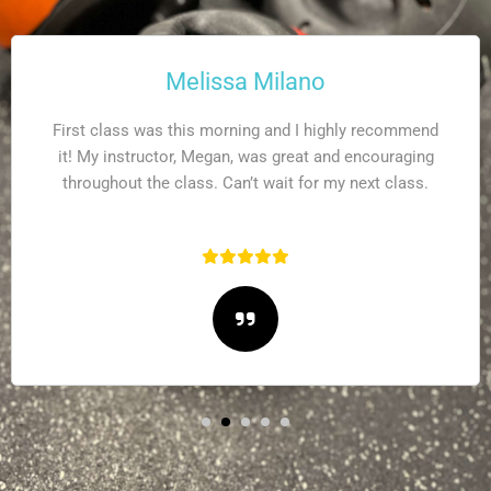
Sarah Mintz
This is a high intensity interval training workout where
you can get the more bang for buck in 60 minutes.