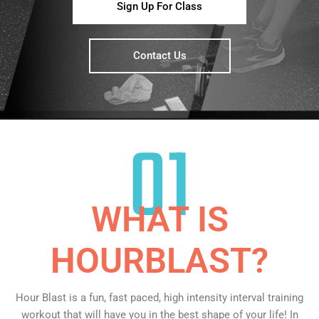
Sign Up For Class
Contact Us
01
WHAT IS
H
OURBLAST?
Hour Blast is a fun, fast paced, high intensity interval training
workout that will have you in the best shape of your life! In