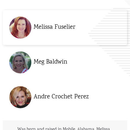
Melissa Fuselier
Meg Baldwin
Andre Crochet Perez
Was born and raised in Mobile, Alabama. Melissa