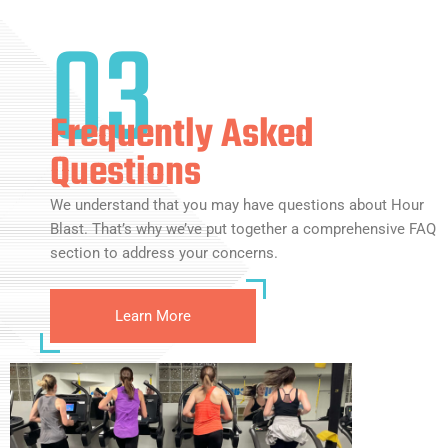
03
Frequently Asked
Questions
We understand that you may have questions about Hour
Blast. That’s why we’ve put together a comprehensive FAQ
section to address your concerns.
Learn More