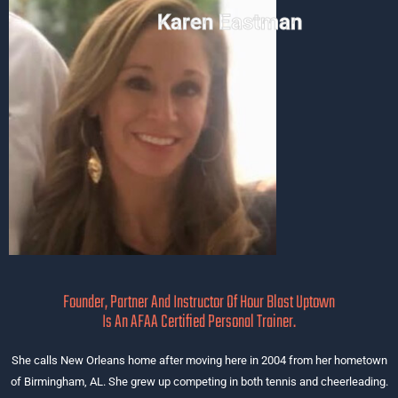
Karen Eastman
Founder, Partner And Instructor Of Hour Blast Uptown
Is An AFAA Certified Personal Trainer.
She calls New Orleans home after moving here in 2004 from her hometown
of Birmingham, AL. She grew up competing in both tennis and cheerleading.