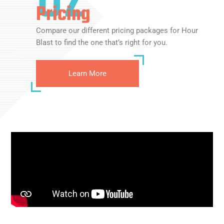
Pricing
Compare our different pricing packages for Hour
Blast to find the one that’s right for you.
Learn More