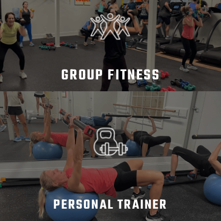
GROUP FITNESS
PERSONAL TRAINER