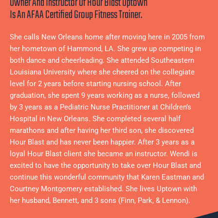
Owner And Instructor Of Hour Blast Uptown
Is An AFAA Certified Group Fitness Trainer.
She calls New Orleans home after moving here in 2005 from
her hometown of Hammond, LA. She grew up competing in
both dance and cheerleading. She attended Southeastern
Louisiana University where she cheered on the collegiate
level for 2 years before starting nursing school. After
graduation, she spent 9 years working as a nurse, followed
by 3 years as a Pediatric Nurse Practitioner at Children’s
Hospital in New Orleans. She completed several half
marathons and after having her third son, she discovered
Hour Blast and has never been happier. After 3 years as a
loyal Hour Blast client she became an instructor. Wendi is
excited to have the opportunity to take over Hour Blast and
continue this wonderful community that Karen Eastman and
Courtney Montgomery established. She lives Uptown with
her husband, Bennett, and 3 sons (Finn, Park, & Lennon).