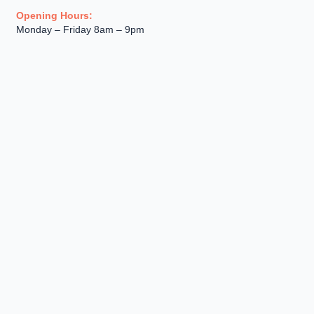
Opening Hours:
Monday – Friday 8am – 9pm